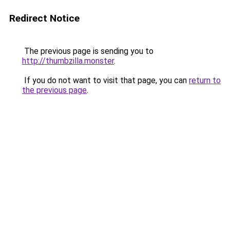
Redirect Notice
The previous page is sending you to
http://thumbzilla.monster
.
If you do not want to visit that page, you can
return to
the previous page
.