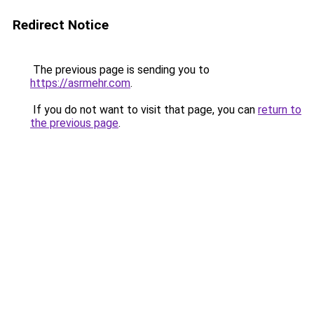
Redirect Notice
The previous page is sending you to
https://asrmehr.com
.
If you do not want to visit that page, you can
return to
the previous page
.