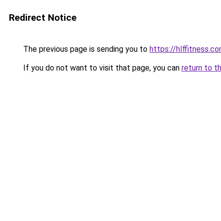
Redirect Notice
The previous page is sending you to
https://hlffitness.c
If you do not want to visit that page, you can
return to t