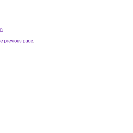
om
.
he previous page
.