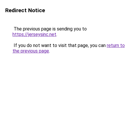
Redirect Notice
The previous page is sending you to
https://jerseysinc.net
.
If you do not want to visit that page, you can
return to
the previous page
.