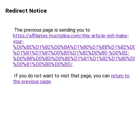
Redirect Notice
The previous page is sending you to
https://affiliates.trustgdpa.com/this-article-will-make-
your-
%D0%BE%D1%82%D0%BA%D1%80%D1%8B%D1%82%D0
%D1%81%D1%87%D0%B5%D1%82%D0%B0-%D0%B2-
%D0%B8%D0%BD%D0%BE%D1%81%D1%82%D1%80%D
%D0%B1%D0%B0%D0%BD/
.
If you do not want to visit that page, you can
return to
the previous page
.