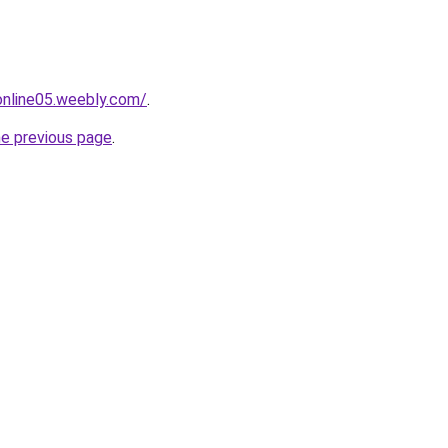
tonline05.weebly.com/
.
he previous page
.