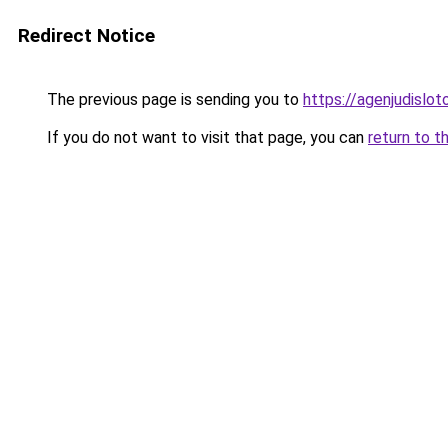
Redirect Notice
The previous page is sending you to
https://agenjudislo
If you do not want to visit that page, you can
return to t