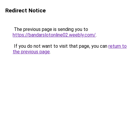
Redirect Notice
The previous page is sending you to
https://bandarslotonline02.weebly.com/
.
If you do not want to visit that page, you can
return to
the previous page
.