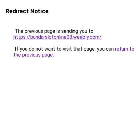
Redirect Notice
The previous page is sending you to
https://bandarslotonline08.weebly.com/
.
If you do not want to visit that page, you can
return to
the previous page
.