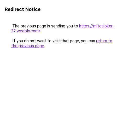
Redirect Notice
The previous page is sending you to
https://mitosjoker-
22.weebly.com/
.
If you do not want to visit that page, you can
return to
the previous page
.