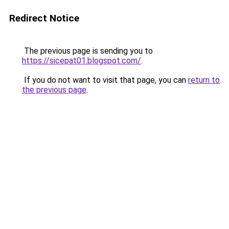
Redirect Notice
The previous page is sending you to
https://sicepat01.blogspot.com/
.
If you do not want to visit that page, you can
return to
the previous page
.