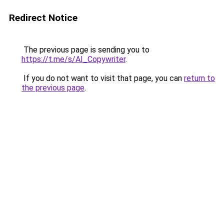
Redirect Notice
The previous page is sending you to
https://t.me/s/AI_Copywriter
.
If you do not want to visit that page, you can
return to
the previous page
.