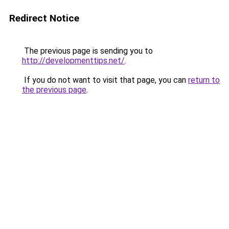
Redirect Notice
The previous page is sending you to
http://developmenttips.net/
.
If you do not want to visit that page, you can
return to
the previous page
.