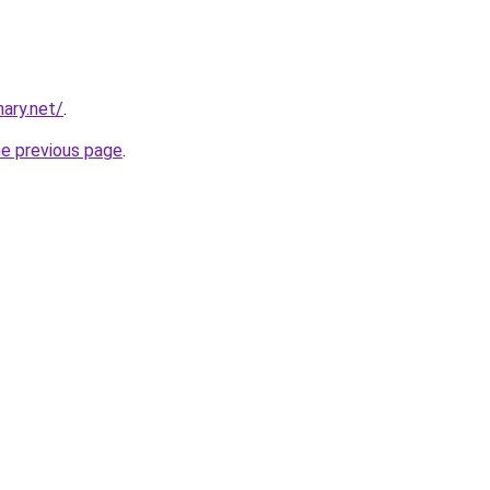
ary.net/
.
he previous page
.