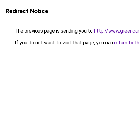
Redirect Notice
The previous page is sending you to
http://www.greencan
If you do not want to visit that page, you can
return to t