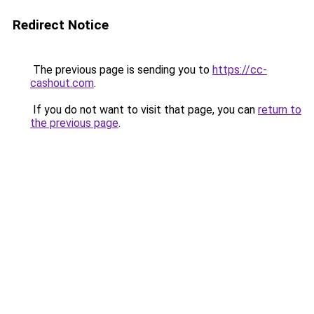
Redirect Notice
The previous page is sending you to
https://cc-
cashout.com
.
If you do not want to visit that page, you can
return to
the previous page
.