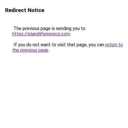
Redirect Notice
The previous page is sending you to
https://islandlifemexico.com
.
If you do not want to visit that page, you can
return to
the previous page
.