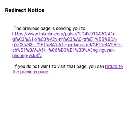
Redirect Notice
The previous page is sending you to
https://www.linkedin.com/pulse/%C4%91%C6%A1n-
gi%C3%A1-x%C3%A2y-nh%C3%A0-tr%E1%BB%8Dn-
g%C3%B3i-t%E1%BA%A1i-gia-lai-cam-k%E1%BA%BFt-
ch%E1%BA%A5t-l%C6%B0%E1%BB%A3ng-nguyen-
phuong-ysk8f/
.
If you do not want to visit that page, you can
return to
the previous page
.