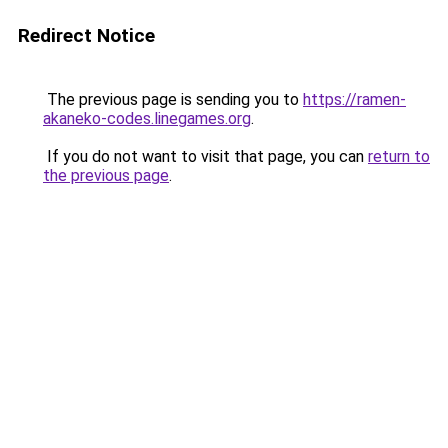
Redirect Notice
The previous page is sending you to
https://ramen-
akaneko-codes.linegames.org
.
If you do not want to visit that page, you can
return to
the previous page
.