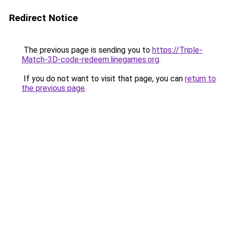
Redirect Notice
The previous page is sending you to
https://Triple-
Match-3D-code-redeem.linegames.org
.
If you do not want to visit that page, you can
return to
the previous page
.