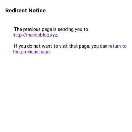
Redirect Notice
The previous page is sending you to
http://maricoblog.xyz
.
If you do not want to visit that page, you can
return to
the previous page
.