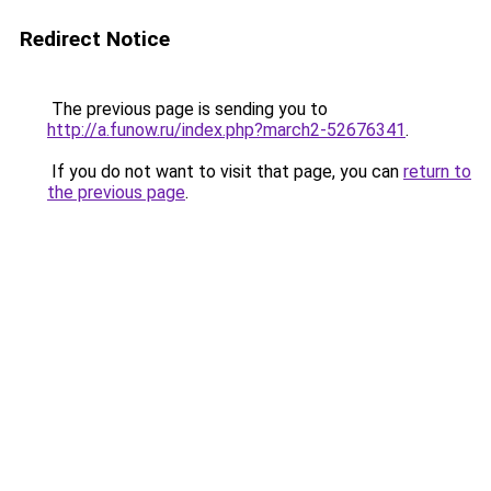
Redirect Notice
The previous page is sending you to
http://a.funow.ru/index.php?march2-52676341
.
If you do not want to visit that page, you can
return to
the previous page
.