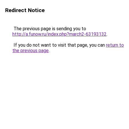
Redirect Notice
The previous page is sending you to
http://a.funow.ru/index.php?march2-63193132
.
If you do not want to visit that page, you can
return to
the previous page
.