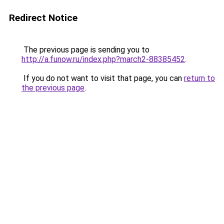
Redirect Notice
The previous page is sending you to
http://a.funow.ru/index.php?march2-88385452
.
If you do not want to visit that page, you can
return to
the previous page
.