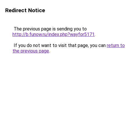
Redirect Notice
The previous page is sending you to
http://b.funow.ru/index.php?wayfor5171
.
If you do not want to visit that page, you can
return to
the previous page
.