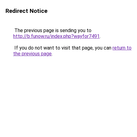
Redirect Notice
The previous page is sending you to
http://b.funow.ru/index.php?wayfor7491
.
If you do not want to visit that page, you can
return to
the previous page
.