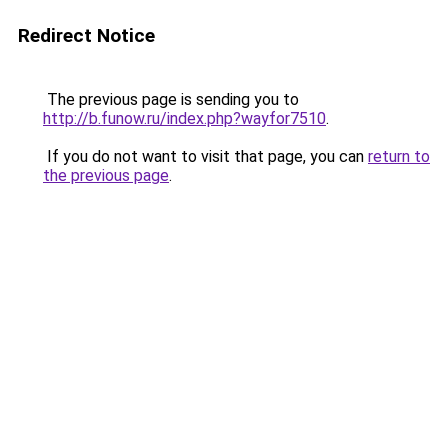
Redirect Notice
The previous page is sending you to
http://b.funow.ru/index.php?wayfor7510
.
If you do not want to visit that page, you can
return to
the previous page
.