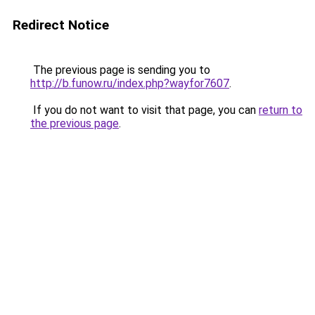
Redirect Notice
The previous page is sending you to
http://b.funow.ru/index.php?wayfor7607
.
If you do not want to visit that page, you can
return to
the previous page
.