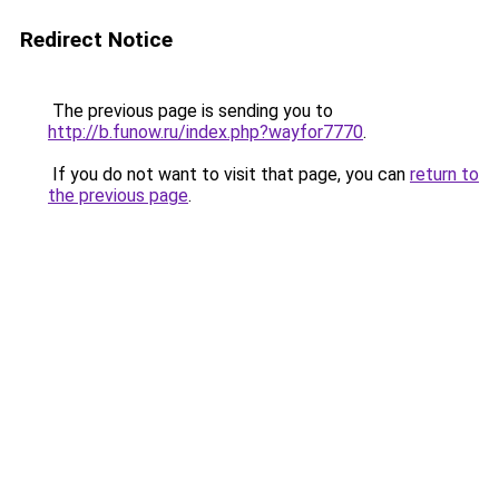
Redirect Notice
The previous page is sending you to
http://b.funow.ru/index.php?wayfor7770
.
If you do not want to visit that page, you can
return to
the previous page
.