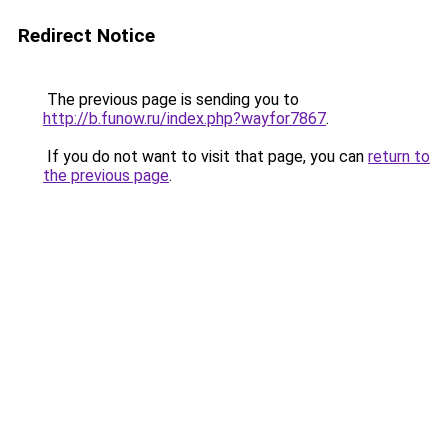
Redirect Notice
The previous page is sending you to
http://b.funow.ru/index.php?wayfor7867
.
If you do not want to visit that page, you can
return to
the previous page
.