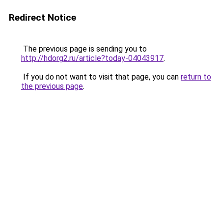
Redirect Notice
The previous page is sending you to
http://hdorg2.ru/article?today-04043917
.
If you do not want to visit that page, you can
return to
the previous page
.