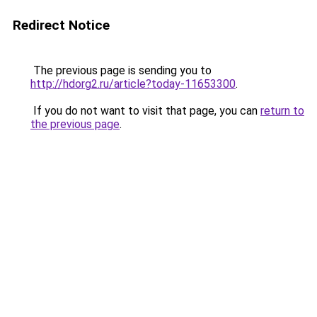
Redirect Notice
The previous page is sending you to
http://hdorg2.ru/article?today-11653300
.
If you do not want to visit that page, you can
return to
the previous page
.