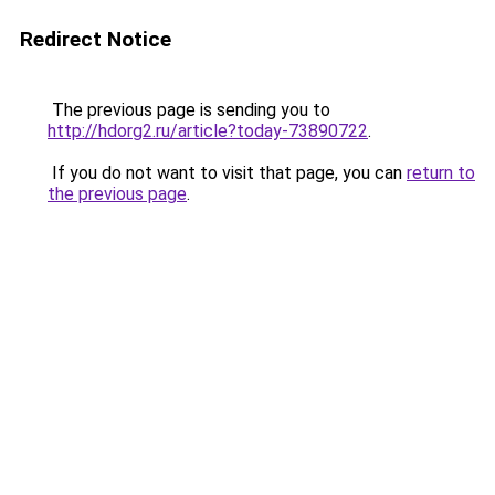
Redirect Notice
The previous page is sending you to
http://hdorg2.ru/article?today-73890722
.
If you do not want to visit that page, you can
return to
the previous page
.