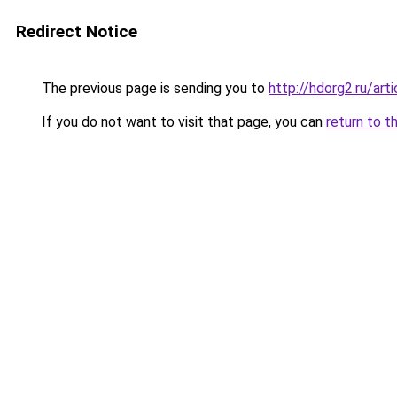
Redirect Notice
The previous page is sending you to
http://hdorg2.ru/ar
If you do not want to visit that page, you can
return to t