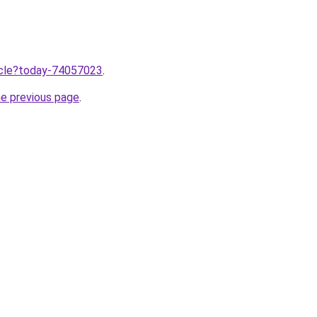
ticle?today-74057023
.
he previous page
.