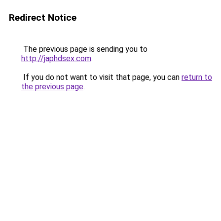
Redirect Notice
The previous page is sending you to
http://japhdsex.com
.
If you do not want to visit that page, you can
return to
the previous page
.