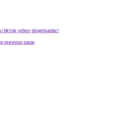
io/tiktok-video-downloader/
.
he previous page
.