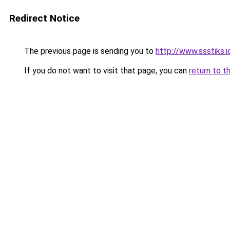
Redirect Notice
The previous page is sending you to
http://www.ssstiks.
If you do not want to visit that page, you can
return to t