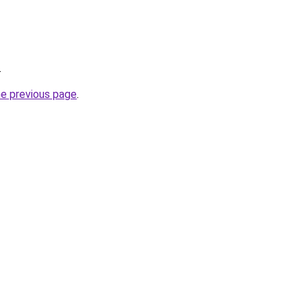
.
he previous page
.