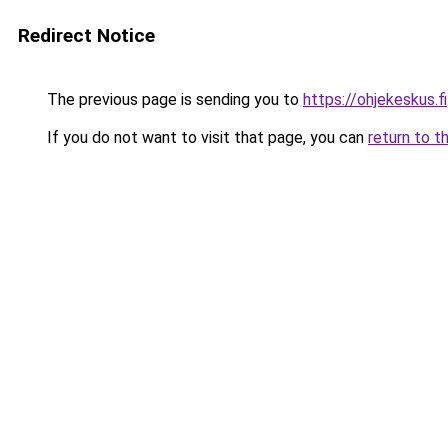
Redirect Notice
The previous page is sending you to
https://ohjekeskus.fi
If you do not want to visit that page, you can
return to t