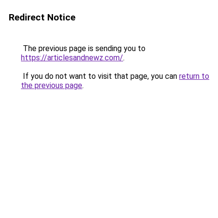
Redirect Notice
The previous page is sending you to
https://articlesandnewz.com/
.
If you do not want to visit that page, you can
return to
the previous page
.