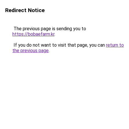
Redirect Notice
The previous page is sending you to
https://bobaefarm.kr
.
If you do not want to visit that page, you can
return to
the previous page
.