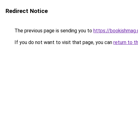
Redirect Notice
The previous page is sending you to
https://bookishmag.
If you do not want to visit that page, you can
return to t