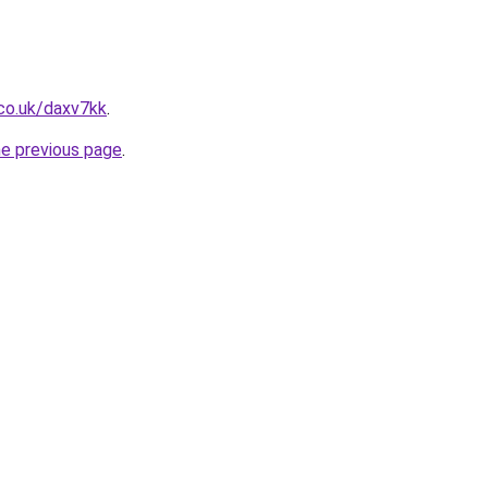
co.uk/daxv7kk
.
he previous page
.