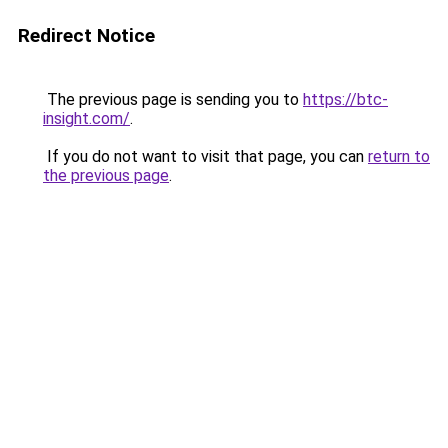
Redirect Notice
The previous page is sending you to
https://btc-
insight.com/
.
If you do not want to visit that page, you can
return to
the previous page
.