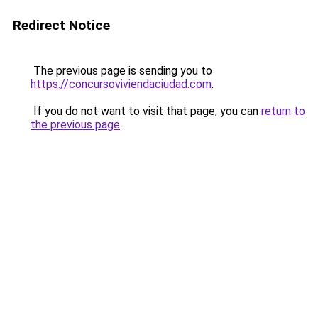
Redirect Notice
The previous page is sending you to
https://concursoviviendaciudad.com
.
If you do not want to visit that page, you can
return to
the previous page
.