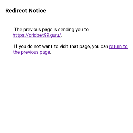
Redirect Notice
The previous page is sending you to
https://cricbet99.guru/
.
If you do not want to visit that page, you can
return to
the previous page
.