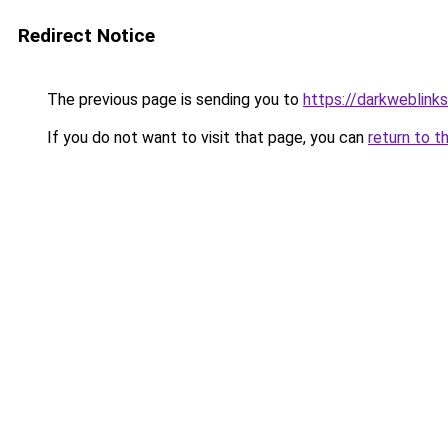
Redirect Notice
The previous page is sending you to
https://darkweblink
If you do not want to visit that page, you can
return to t