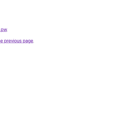
s.pw
.
he previous page
.