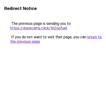
Redirect Notice
The previous page is sending you to
https://dopecams.click/th2qgfujd
.
If you do not want to visit that page, you can
return to
the previous page
.