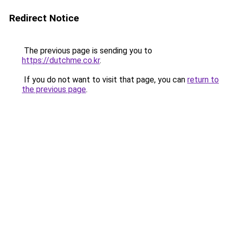
Redirect Notice
The previous page is sending you to
https://dutchme.co.kr
.
If you do not want to visit that page, you can
return to
the previous page
.