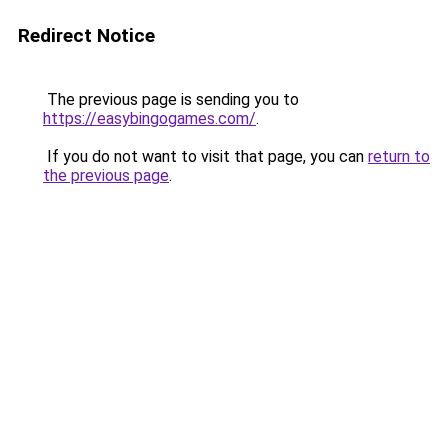
Redirect Notice
The previous page is sending you to
https://easybingogames.com/
.
If you do not want to visit that page, you can
return to
the previous page
.