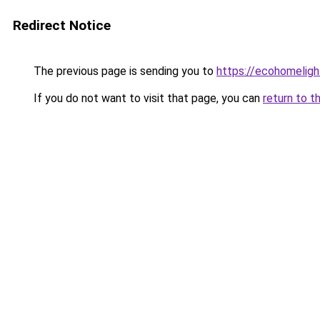
Redirect Notice
The previous page is sending you to
https://ecohomeligh
If you do not want to visit that page, you can
return to t