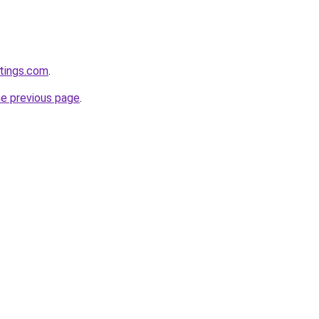
tings.com
.
he previous page
.