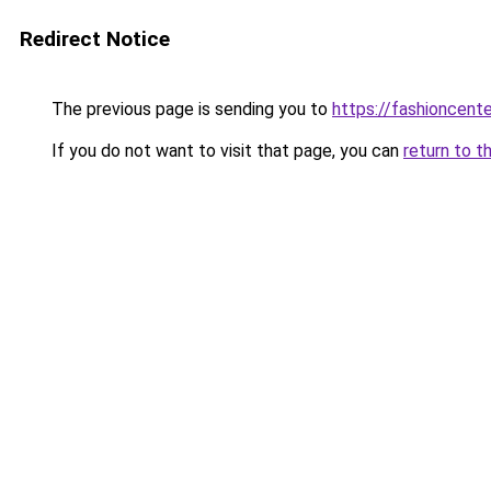
Redirect Notice
The previous page is sending you to
https://fashioncent
If you do not want to visit that page, you can
return to t