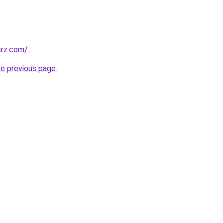
erz.com/
.
he previous page
.