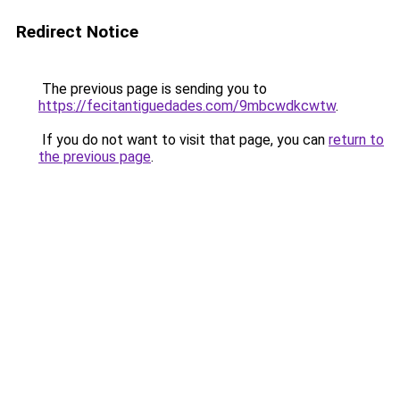
Redirect Notice
The previous page is sending you to
https://fecitantiguedades.com/9mbcwdkcwtw
.
If you do not want to visit that page, you can
return to
the previous page
.