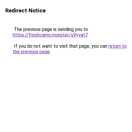
Redirect Notice
The previous page is sending you to
https://freshcams.monster/u9yyat7
.
If you do not want to visit that page, you can
return to
the previous page
.