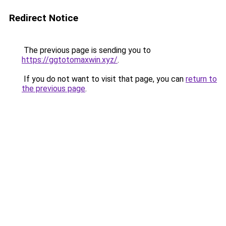
Redirect Notice
The previous page is sending you to
https://ggtotomaxwin.xyz/
.
If you do not want to visit that page, you can
return to
the previous page
.